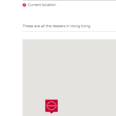
Current location
These are all the dealers in Hong Kong