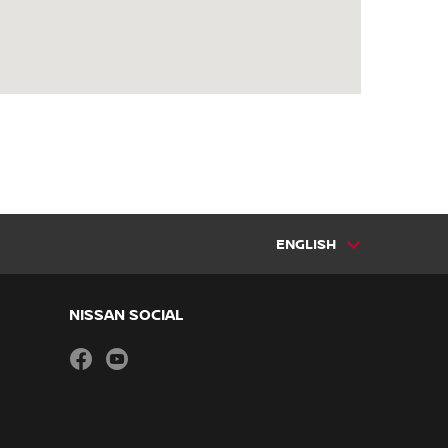
ENGLISH
NISSAN SOCIAL
facebook
youtube