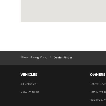
Nissan Hong Kong
Dealer Finder
VEHICLES
OWNERS
All Vehicles
Latest New
View Pricelist
Test Drive 
Repairs & 