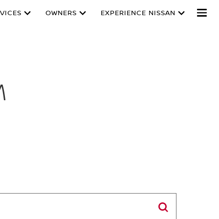
VICES
OWNERS
EXPERIENCE NISSAN
M