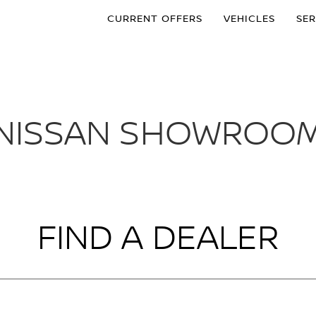
CURRENT OFFERS
VEHICLES
SER
NISSAN SHOWROO
FIND A DEALER