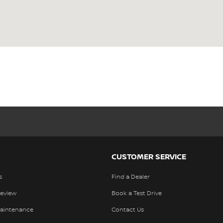
CUSTOMER SERVICE
s
Find a Dealer
Review
Book a Test Drive
Maintenance
Contact Us