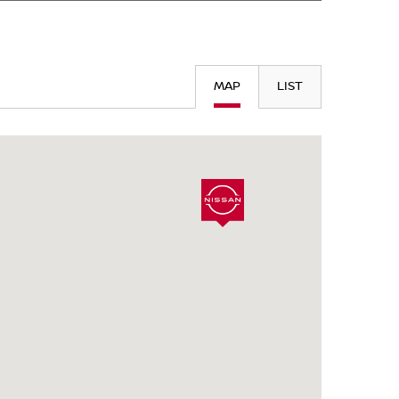
SEARCH
MAP
LIST