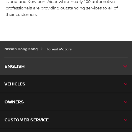
Island and Kowloon. Meanwhile, nearly 100 automotive
professionals are providing outstanding services to all of
their customers.
Nissan Hong Kong
Honest Motors
ENGLISH
VEHICLES
OWNERS
CUSTOMER SERVICE