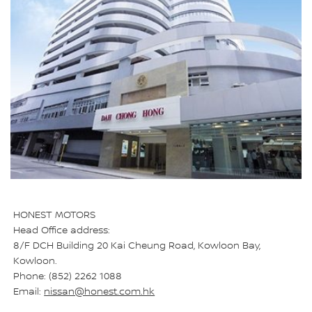
HONEST MOTORS
Head Office address:
8/F DCH Building 20 Kai Cheung Road, Kowloon Bay,
Kowloon.
Phone: (852) 2262 1088
Email:
nissan@honest.com.hk