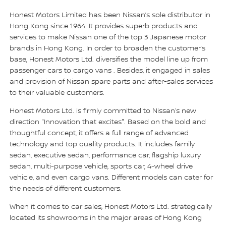
Honest Motors Limited has been Nissan’s sole distributor in
Hong Kong since 1964. It provides superb products and
services to make Nissan one of the top 3 Japanese motor
brands in Hong Kong. In order to broaden the customer’s
base, Honest Motors Ltd. diversifies the model line up from
passenger cars to cargo vans . Besides, it engaged in sales
and provision of Nissan spare parts and after-sales services
to their valuable customers.
Honest Motors Ltd. is firmly committed to Nissan’s new
direction "Innovation that excites". Based on the bold and
thoughtful concept, it offers a full range of advanced
technology and top quality products. It includes family
sedan, executive sedan, performance car, flagship luxury
sedan, multi-purpose vehicle, sports car, 4-wheel drive
vehicle, and even cargo vans. Different models can cater for
the needs of different customers.
When it comes to car sales, Honest Motors Ltd. strategically
located its showrooms in the major areas of Hong Kong