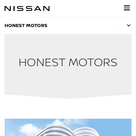
Skip
to
main
content
HONEST MOTORS
HONEST MOTORS