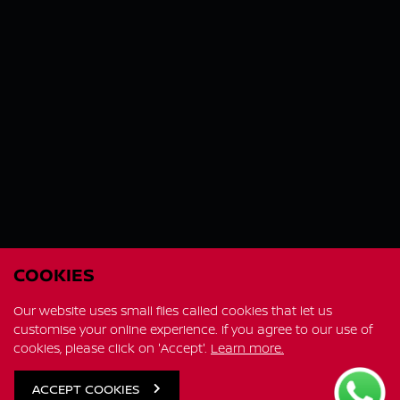
COOKIES
Our website uses small files called cookies that let us
customise your online experience. If you agree to our use of
cookies, please click on 'Accept'.
Learn more.
FIT IN MORE FAMILY ADVENTURE
All-new X-Trail e-POWER
ACCEPT COOKIES