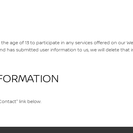
e age of 13 to participate in any services offered on our We
 and has submitted user information to us, we will delete that
NFORMATION
Contact" link below.