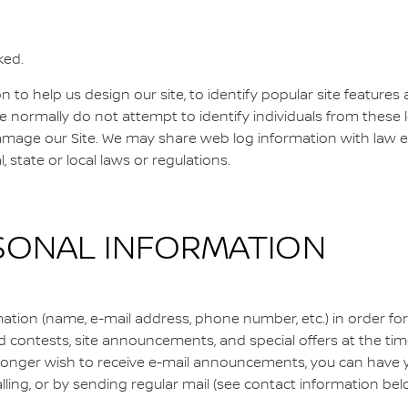
ked.
to help us design our site, to identify popular site features a
we normally do not attempt to identify individuals from these
damage our Site. We may share web log information with law 
ral, state or local laws or regulations.
SONAL INFORMATION
tion (name, e-mail address, phone number, etc.) in order for
contests, site announcements, and special offers at the time o
 longer wish to receive e-mail announcements, you can have 
calling, or by sending regular mail (see contact information bel