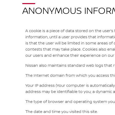
ANONYMOUS INFORMA
A cookie is a piece of data stored on the user’s
information, until a user provides that informati
is that the user will be limited in some areas of o
contests that may take place. Cookies also enab
our users and enhance their experience on our s
Nissan also maintains standard web logs that re
The Internet domain from which you access this
Your IP address (Your computer is automatically 
address may be identifiable to you; a dynamic add
The type of browser and operating system you
The date and time you visited this site.