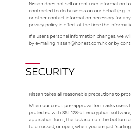
Nissan does not sell or rent user information to
contracted to do business on our behalf (e.g., b
or other contact information necessary for any 
privacy policy in effect at the time the informati
If a user’s personal information changes, we wi
by e-mailing
nissan@honest.com.hk
or by cont
SECURITY
Nissan takes all reasonable precautions to prote
When our credit pre-approval form asks users to
protected with SSL 128-bit encryption software,
application form, the lock icon on the bottom
to unlocked, or open, when you are just "surfing