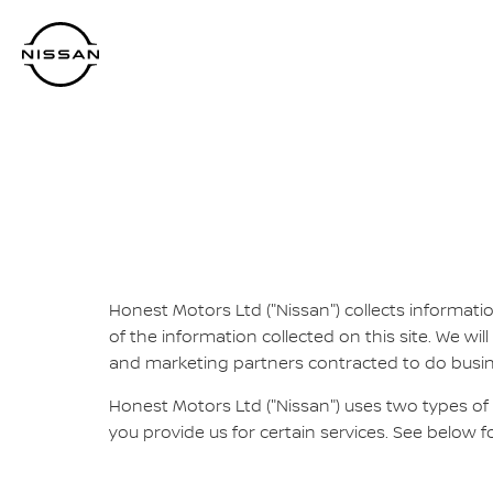
Skip
to
main
content
Honest Motors Ltd ("Nissan") collects informatio
of the information collected on this site. We will
and marketing partners contracted to do business
Honest Motors Ltd ("Nissan") uses two types of
you provide us for certain services. See below f