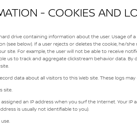
TION - COOKIES AND LO
 hard drive containing information about the user. Usage of a 
on (see below). If a user rejects or deletes the cookie, he/she 
ur site. For example, the user will not be able to receive notifi
le us to track and aggregate clickstream behavior data. By d
ite.
cord data about all visitors to this Web site. These logs may 
 site.
assigned an IP address when you surf the Internet. Your IP add
ress is usually not identifiable to you).
 use.