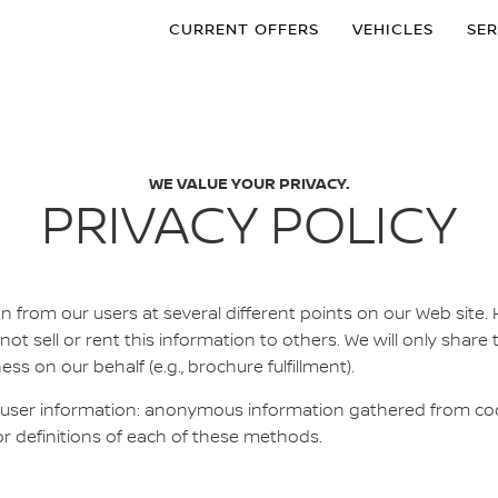
CURRENT OFFERS
VEHICLES
SER
WE VALUE YOUR PRIVACY.
PRIVACY POLICY
n from our users at several different points on our Web site.
 not sell or rent this information to others. We will only share 
 on our behalf (e.g., brochure fulfillment).
 user information: anonymous information gathered from cook
or definitions of each of these methods.