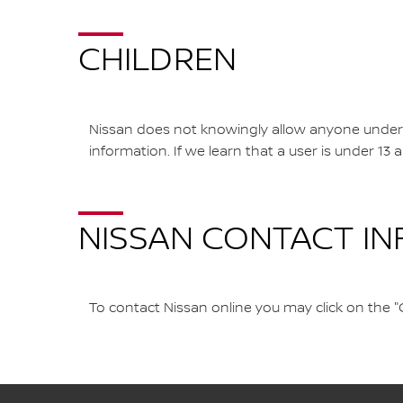
CHILDREN
Nissan does not knowingly allow anyone under th
information. If we learn that a user is under 13
NISSAN CONTACT I
To contact Nissan online you may click on the "