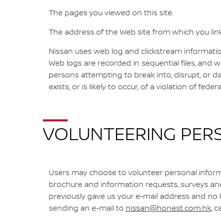
The pages you viewed on this site.
The address of the Web site from which you lin
Nissan uses web log and clickstream information 
Web logs are recorded in sequential files, and 
persons attempting to break into, disrupt, or 
exists, or is likely to occur, of a violation of fede
VOLUNTEERING PER
Users may choose to volunteer personal informa
brochure and information requests, surveys and 
previously gave us your e-mail address and no
sending an e-mail to
nissan@honest.com.hk
, 