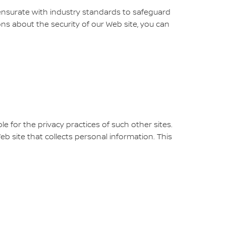
ensurate with industry standards to safeguard
ons about the security of our Web site, you can
e for the privacy practices of such other sites.
 site that collects personal information. This