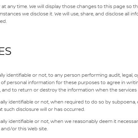
cy at any time. We will display those changes to this page so 
stances we disclose it. We will use, share, and disclose all i
ted.
ES
 identifiable or not, to any person performing audit, legal, op
t of personal information for these purposes to agree in writi
, and to return or destroy the information when the services
ly identifiable or not, when required to do so by subpoena, c
at such disclosure will or has occurred.
y identifiable or not, when we reasonably deem it necessary to 
an and/or this Web site.