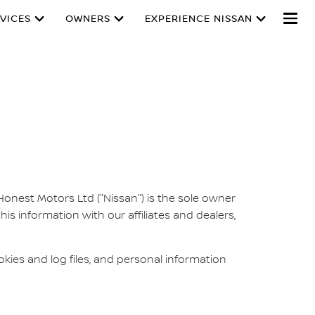
VICES
OWNERS
EXPERIENCE NISSAN
 Honest Motors Ltd ("Nissan") is the sole owner
this information with our affiliates and dealers,
ies and log files, and personal information