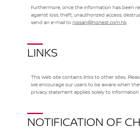
Furthermore, once the information has been re
against loss, theft, unauthorized access, destru
send an e-mail to
nissan@honest.com.hk
.
LINKS
This Web site contains links to other sites. Plea
We encourage our users to be aware when they l
privacy statement applies solely to information 
NOTIFICATION OF C