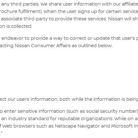
 any third parties. We share user information with our affilia
rochure fulfillment). When the user signs up for certain servic
associate third party to provide these services. Nissan will 
on is collected.
ll endeavor to provide a way to correct or update that user’s
acting Nissan Consumer Affairs as outlined below.
ct our users’ information, both while the information is being 
 enter sensitive information (such as social security number)
 an industry standard for reputable organizations. While on a
 of Web browsers such as Netscape Navigator and Microsoft 
."