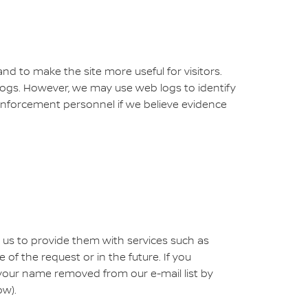
nd to make the site more useful for visitors.
 logs. However, we may use web logs to identify
enforcement personnel if we believe evidence
 us to provide them with services such as
f the request or in the future. If you
your name removed from our e-mail list by
ow).