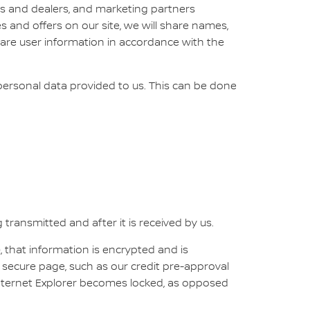
tes and dealers, and marketing partners
es and offers on our site, we will share names,
share user information in accordance with the
 personal data provided to us. This can be done
transmitted and after it is received by us.
, that information is encrypted and is
 secure page, such as our credit pre-approval
Internet Explorer becomes locked, as opposed