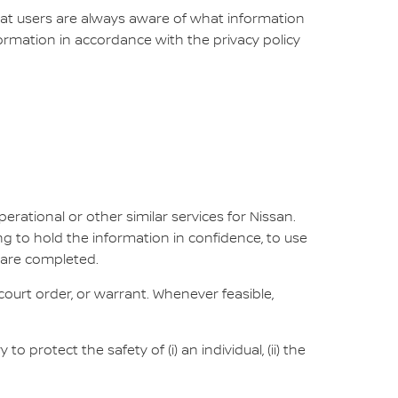
that users are always aware of what information
nformation in accordance with the privacy policy
erational or other similar services for Nissan.
ng to hold the information in confidence, to use
 are completed.
ourt order, or warrant. Whenever feasible,
protect the safety of (i) an individual, (ii) the