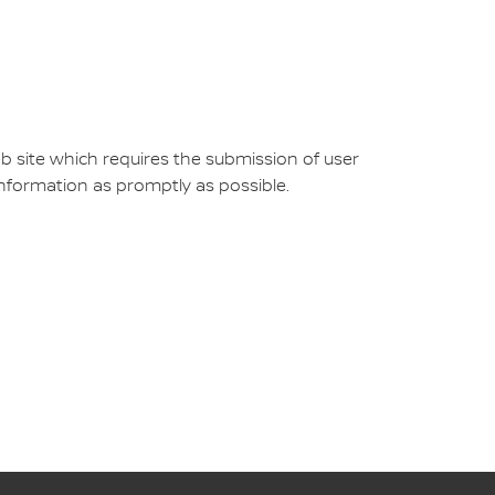
b site which requires the submission of user
 information as promptly as possible.