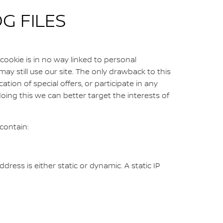
G FILES
cookie is in no way linked to personal
may still use our site. The only drawback to this
cation of special offers, or participate in any
oing this we can better target the interests of
contain:
ress is either static or dynamic. A static IP