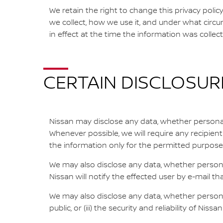
We retain the right to change this privacy poli
we collect, how we use it, and under what circum
in effect at the time the information was collec
CERTAIN DISCLOSUR
Nissan may disclose any data, whether personally
Whenever possible, we will require any recipien
the information only for the permitted purpose
We may also disclose any data, whether personal
Nissan will notify the effected user by e-mail th
We may also disclose any data, whether personall
public, or (iii) the security and reliability of Niss