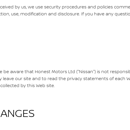
ceived by us, we use security procedures and policies comm
ction, use, modification and disclosure. If you have any questi
se be aware that Honest Motors Ltd ("Nissan") is not responsibl
eave our site and to read the privacy statements of each Web
collected by this Web site.
HANGES