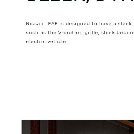
Nissan LEAF is designed to have a sleek 
such as the V-motion grille, sleek boome
electric vehicle.