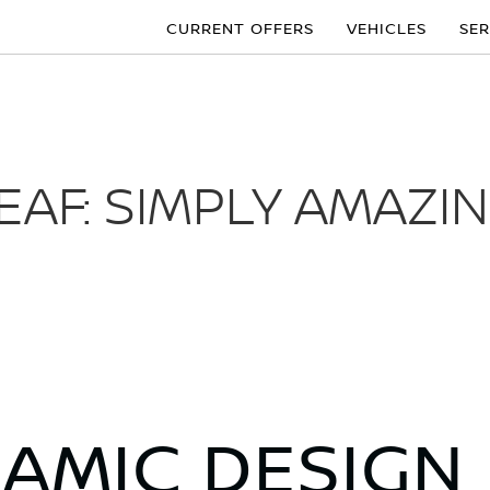
CURRENT OFFERS
VEHICLES
SER
EAF: SIMPLY AMAZI
NAMIC DESIGN