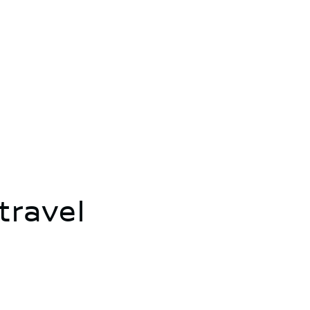
travel