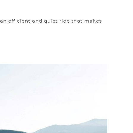
an efficient and quiet ride that makes