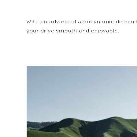
With an advanced aerodynamic design tha
your drive smooth and enjoyable.