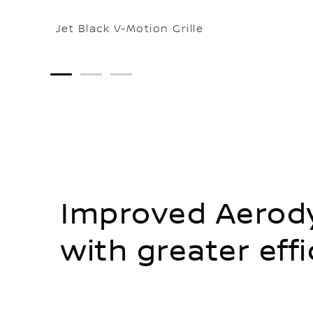
Jet Black V-Motion Grille
1
2
3
Improved Aerody
with greater eff