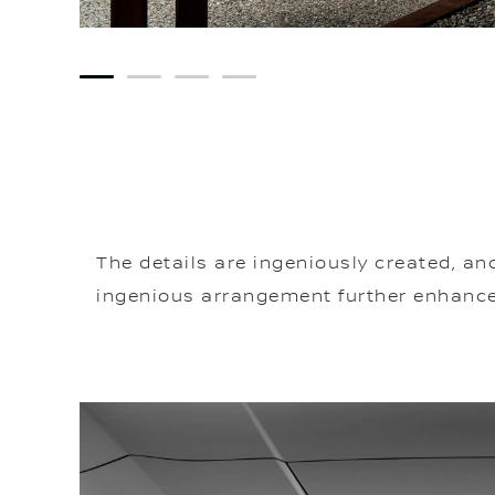
1
2
3
4
The details are ingeniously created, an
ingenious arrangement further enhances