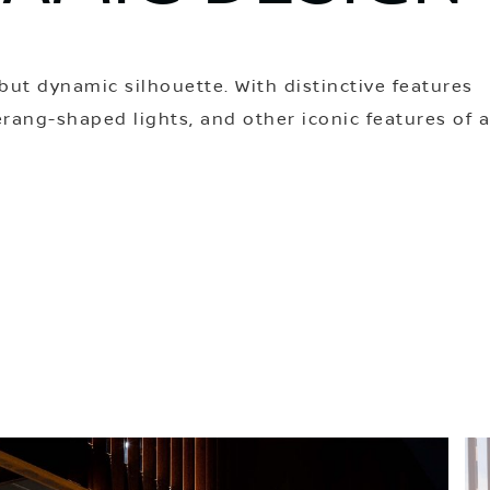
but dynamic silhouette. With distinctive features
rang-shaped lights, and other iconic features of 