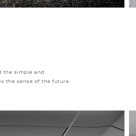
d the simple and
 the sense of the future.