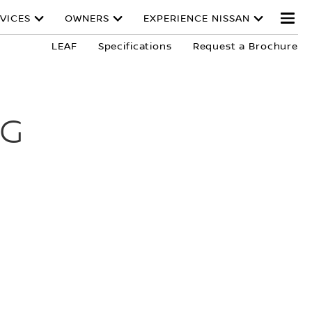
VICES
OWNERS
EXPERIENCE NISSAN
LEAF
Specifications
Request a Brochure
NG