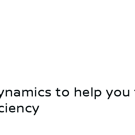
namics to help you 
iciency