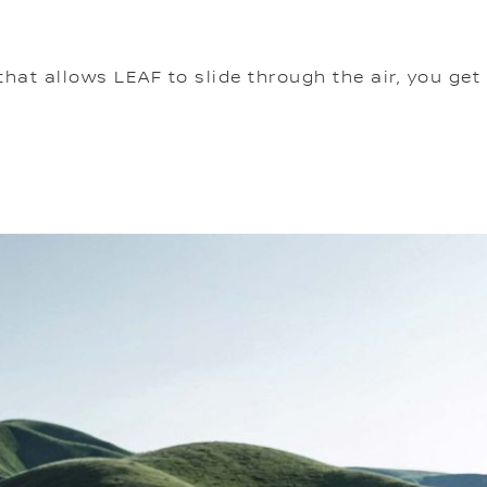
t allows LEAF to slide through the air, you get 