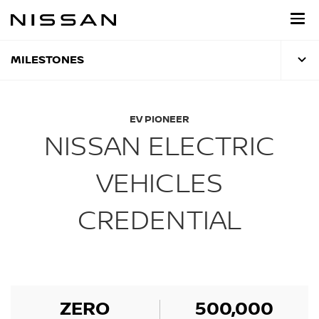
Skip
to
main
content
MILESTONES
EV PIONEER
NISSAN ELECTRIC
VEHICLES
CREDENTIAL
ZERO
500,000