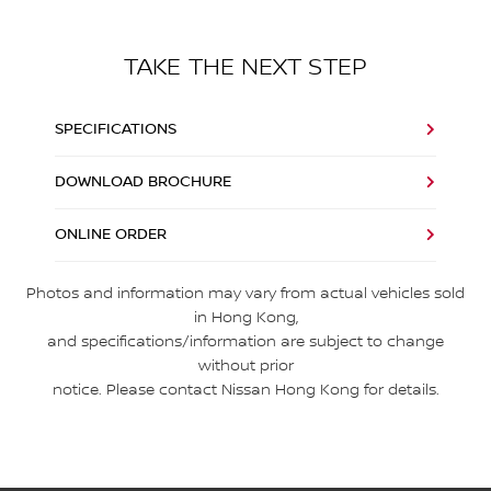
TAKE THE NEXT STEP
SPECIFICATIONS
DOWNLOAD BROCHURE
ONLINE ORDER
Photos and information may vary from actual vehicles sold
in Hong Kong,
and specifications/information are subject to change
without prior
notice. Please contact Nissan Hong Kong for details.