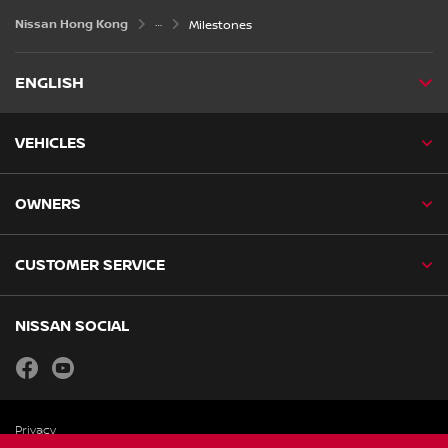
Nissan Hong Kong
Milestones
ENGLISH
VEHICLES
OWNERS
CUSTOMER SERVICE
NISSAN SOCIAL
facebook
youtube
Privacy