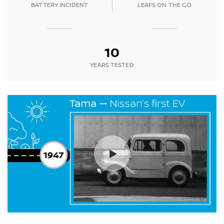
BATTERY INCIDENT
LEAFS ON THE GO
10
YEARS TESTED