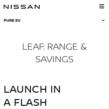
Skip
to
main
content
PURE EV
LEAF: RANGE &
SAVINGS
LAUNCH IN
A FLASH