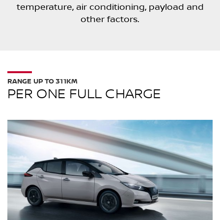
temperature, air conditioning, payload and
other factors.
RANGE UP TO 311KM
PER ONE FULL CHARGE