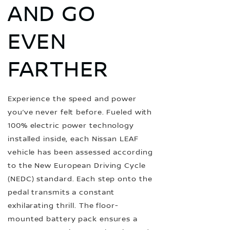
AND GO
EVEN
FARTHER
Experience the speed and power
you’ve never felt before. Fueled with
100% electric power technology
installed inside, each Nissan LEAF
vehicle has been assessed according
to the New European Driving Cycle
(NEDC) standard. Each step onto the
pedal transmits a constant
exhilarating thrill. The floor-
mounted battery pack ensures a