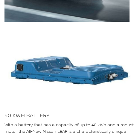
40 KWH BATTERY
With a battery that has a capacity of up to 40 kWh and a robust
motor, the All-New Nissan LEAF is a characteristically unique