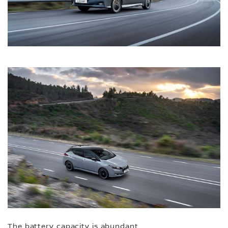
The battery capacity is abundant,