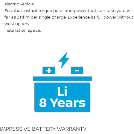
electric vehicle.
Feel that instant torque push and power that can take you as
far as 311km per single charge. Experience its full power without
wasting any
installation space.
IMPRESSIVE BATTERY WARRANTY