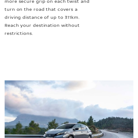
more secure grip on each twist and
turn on the road that covers a
driving distance of up to 311km.
Reach your destination without
restrictions.