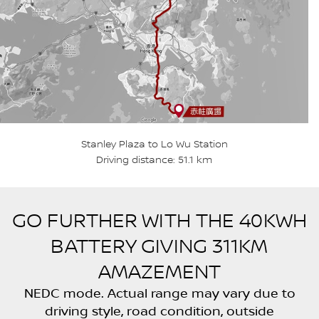
Stanley Plaza to Lo Wu Station
Driving distance: 51.1 km
GO FURTHER WITH THE 40KWH
BATTERY GIVING 311KM
AMAZEMENT
NEDC mode. Actual range may vary due to
driving style, road condition, outside