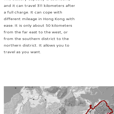
and it can travel 311 kilometers after
a full charge. It can cope with
different mileage in Hong Kong with
ease. It is only about 50 kilometers
from the far east to the west, or
from the southern district to the
northern district. It allows you to
travel as you want.