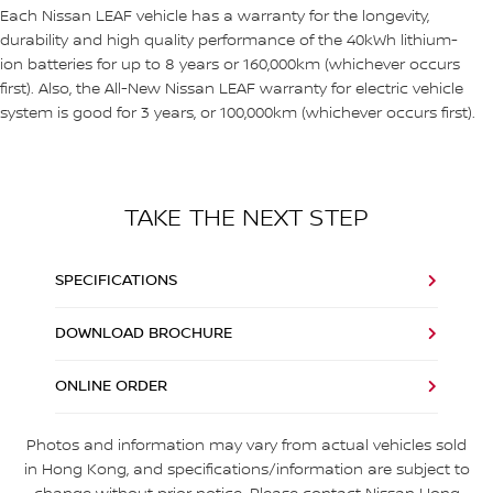
Each Nissan LEAF vehicle has a warranty for the longevity,
durability and high quality performance of the 40kWh lithium-
ion batteries for up to 8 years or 160,000km (whichever occurs
first). Also, the All-New Nissan LEAF warranty for electric vehicle
system is good for 3 years, or 100,000km (whichever occurs first).
TAKE THE NEXT STEP
SPECIFICATIONS
DOWNLOAD BROCHURE
ONLINE ORDER
Photos and information may vary from actual vehicles sold
in Hong Kong, and specifications/information are subject to