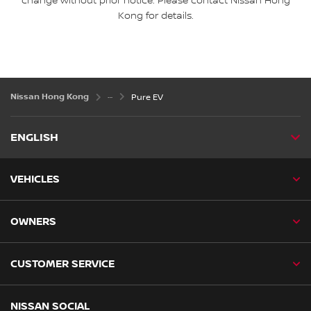
change without prior notice. Please contact Nissan Hong
Kong for details.
Nissan Hong Kong
Pure EV
ENGLISH
VEHICLES
OWNERS
CUSTOMER SERVICE
NISSAN SOCIAL