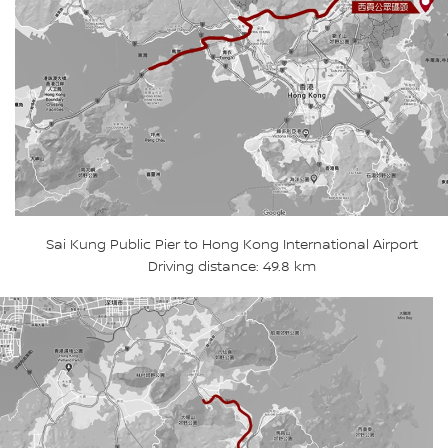
Sai Kung Public Pier to Hong Kong International Airport
Driving distance: 49.8 km