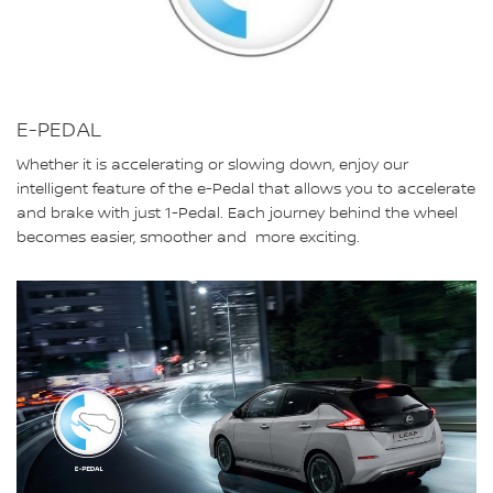
E-PEDAL
Whether it is accelerating or slowing down, enjoy our
intelligent feature of the e-Pedal that allows you to accelerate
and brake with just 1-Pedal. Each journey behind the wheel
becomes easier, smoother and more exciting.