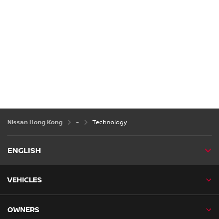
Nissan Hong Kong
Technology
ENGLISH
VEHICLES
OWNERS