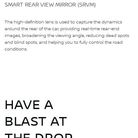
SMART REAR VIEW MIRROR (SRVM)
The high-definition lens is used to capture the dynamics
around the rear of the car, providing real-time rear-end
images, broadening the viewing angle, reducing dead spots
and blind spots, and helping you to fully control the road
conditions.
HAVE A
BLAST AT