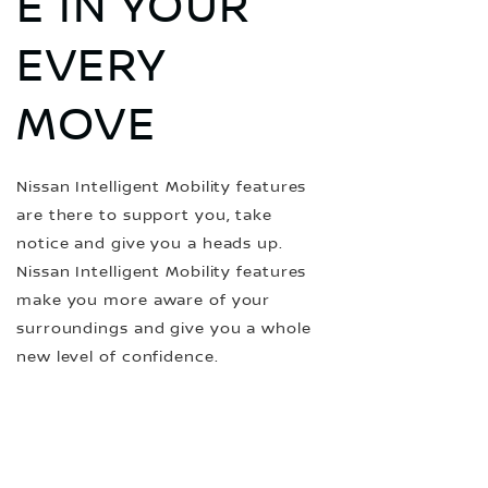
E IN YOUR
EVERY
MOVE
Nissan Intelligent Mobility features
are there to support you, take
notice and give you a heads up.
Nissan Intelligent Mobility features
make you more aware of your
surroundings and give you a whole
new level of confidence.