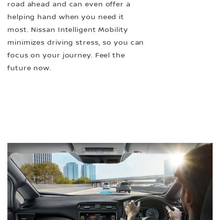
road ahead and can even offer a
helping hand when you need it
most. Nissan Intelligent Mobility
minimizes driving stress, so you can
focus on your journey. Feel the
future now.