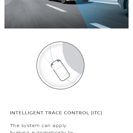
INTELLIGENT TRACE CONTROL (ITC)
The system can apply
braking automatically to