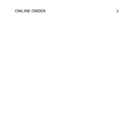
ONLINE ORDER