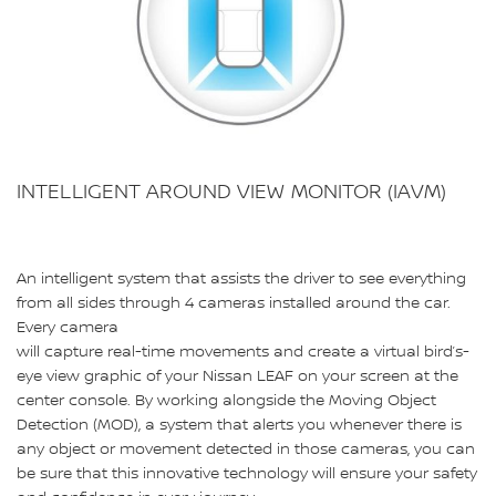
INTELLIGENT AROUND VIEW MONITOR (IAVM)
An intelligent system that assists the driver to see everything
from all sides through 4 cameras installed around the car.
Every camera
will capture real-time movements and create a virtual bird’s-
eye view graphic of your Nissan LEAF on your screen at the
center console. By working alongside the Moving Object
Detection (MOD), a system that alerts you whenever there is
any object or movement detected in those cameras, you can
be sure that this innovative technology will ensure your safety