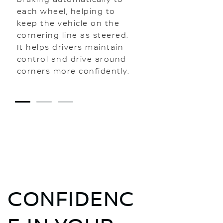
each wheel, helping to
keep the vehicle on the
cornering line as steered.
It helps drivers maintain
control and drive around
corners more confidently.
1
2
3
CONFIDENC