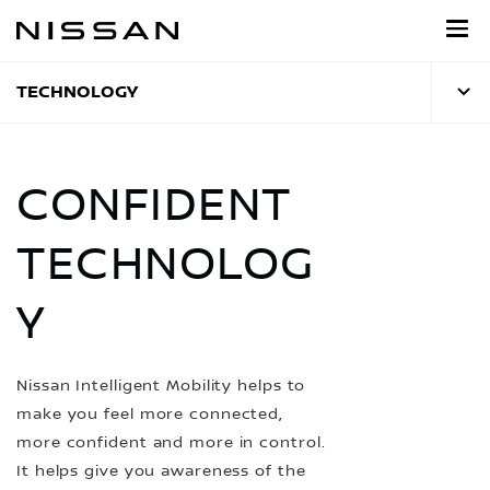
Skip
to
main
content
TECHNOLOGY
CONFIDENT
TECHNOLOG
Y
Nissan Intelligent Mobility helps to
make you feel more connected,
more confident and more in control.
It helps give you awareness of the