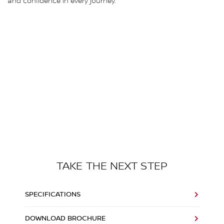
and confidence in every journey.
TAKE THE NEXT STEP
SPECIFICATIONS
DOWNLOAD BROCHURE