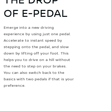
THE DROP
OF E-PEDAL
Emerge into a new driving
experience by using just one pedal.
Accelerate to instant speed by
stepping onto the pedal, and slow
down by lifting off your foot. This
helps you to drive on a hill without
the need to step on your brakes.
You can also switch back to the
basics with two pedals if that is your
preference.