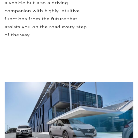
a vehicle but also a driving
companion with highly intuitive
functions from the future that
assists you on the road every step
of the way.