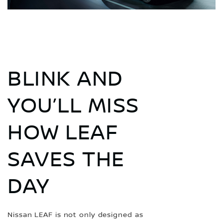
BLINK AND
YOU’LL MISS
HOW LEAF
SAVES THE
DAY
Nissan LEAF is not only designed as