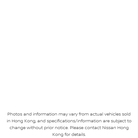
Photos and information may vary from actual vehicles sold
in Hong Kong, and specifications/information are subject to
change without prior notice. Please contact Nissan Hong
Kong for details.