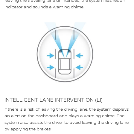
leaving the traveling lane unintended, the system flashes an
indicator and sounds a warning chime.
INTELLIGENT LANE INTERVENTION (LI)
If there is a risk of leaving the driving lane, the system displays
an alert on the dashboard and plays a warning chime. The
system also assists the driver to avoid leaving the driving lane
by applying the brakes.