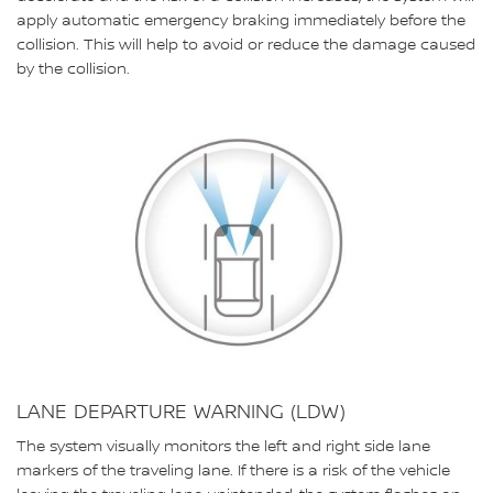
apply automatic emergency braking immediately before the
collision. This will help to avoid or reduce the damage caused
by the collision.
LANE DEPARTURE WARNING (LDW)
The system visually monitors the left and right side lane
markers of the traveling lane. If there is a risk of the vehicle