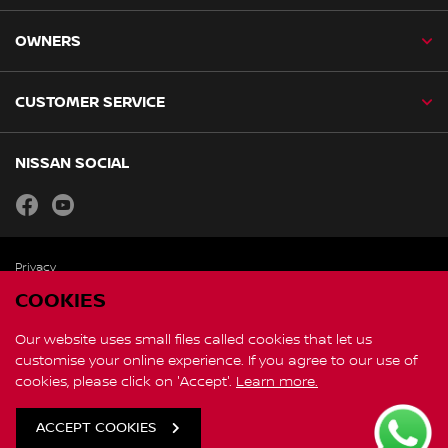
OWNERS
CUSTOMER SERVICE
NISSAN SOCIAL
facebook
youtube
Privacy
Copyright
COOKIES
Disclaimer
Personal Data and Privacy Statement
Our website uses small files called cookies that let us
customise your online experience. If you agree to our use of
cookies, please click on 'Accept'.
Learn more.
Contact Us
Global Site
ACCEPT COOKIES