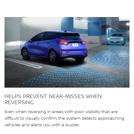
HELPS PREVENT NEAR-MISSES WHEN
REVERSING
Even when reversing in areas with poor visibility that are
difficult to visually confirm, the system detects approaching
vehicles and alerts you with a buzzer.