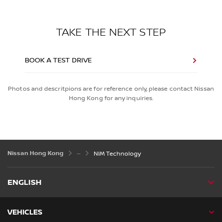
TAKE THE NEXT STEP
BOOK A TEST DRIVE
Photos and descritpions are for reference only, please contact Nissan
Hong Kong for any inquiries.
Nissan Hong Kong
NIM Technology
ENGLISH
VEHICLES