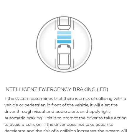
INTELLIGENT EMERGENCY BRAKING (IEB)
If the system determines that there is a risk of colliding with a
vehicle or pedestrian in front of the vehicle, it will alert the
driver through visual and audio alerts and apply light,
automatic braking. This is to prompt the driver to take action
to avoid a collision. If the driver does not take action to
decelerate and the risk of a collision increases, the system will