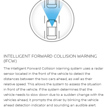
INTELLIGENT FORWARD COLLISION WARNING
(IFCW)
The Intelligent Forward Collision Warning system uses a radar
sensor located in the front of the vehicle to detect the
distances between the two cars ahead, as well as their
relative speed. This allows the system to assess the situation
in front of the vehicle. If the system determines that the
vehicle needs to slow down due to a sudden change with the
vehicles ahead, it prompts the driver by blinking the vehicle
ahead detection indicator and sounding an audible alert.