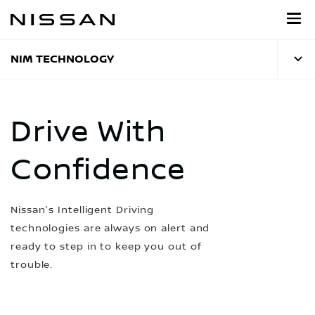
Skip
to
main
content
NIM TECHNOLOGY
Drive With
Confidence
Nissan's Intelligent Driving
technologies are always on alert and
ready to step in to keep you out of
trouble.