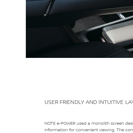
USER FRIENDLY AND INTUITIVE L
NOTE e-POWER used a monolith screen design
information for convenient viewing. The conso