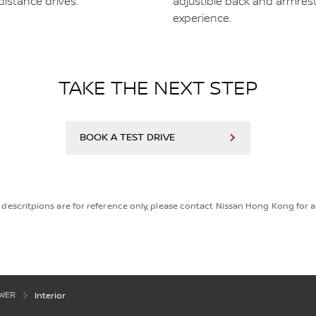
distance drives.
adjustible back and armres
experience.
TAKE THE NEXT STEP
BOOK A TEST DRIVE
descritpions are for reference only, please contact Nissan Hong Kong for an
OWER
Interior