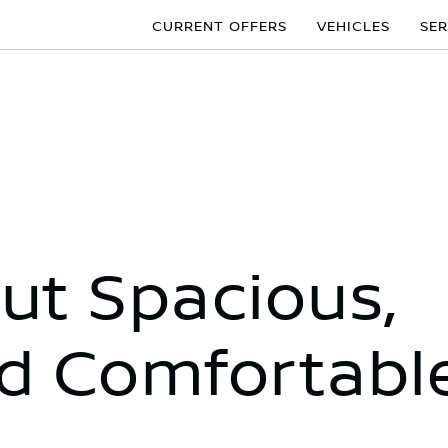
CURRENT OFFERS
VEHICLES
SER
t Spacious,
d Comfortabl