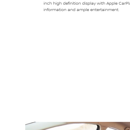
inch high definition display with Apple CarPl
information and ample entertainment.