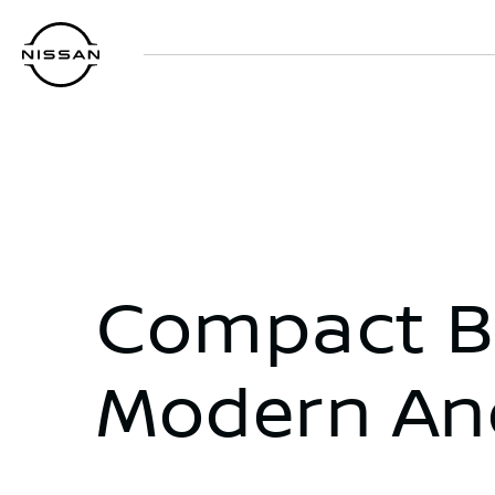
Skip
to
main
content
Compact Bu
Modern An