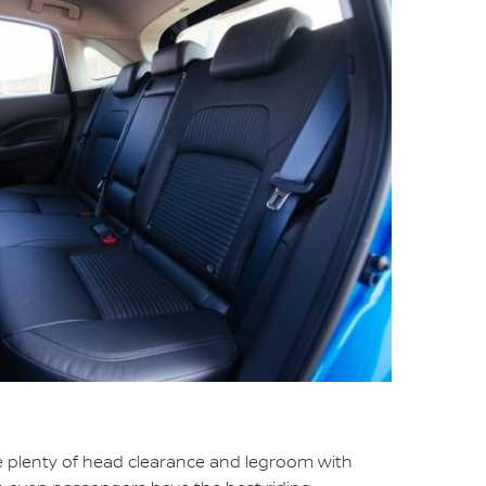
e plenty of head clearance and legroom with