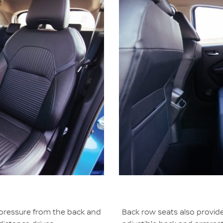
 pressure from the back and
Back row seats also provid