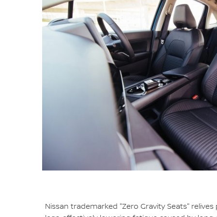
Nissan trademarked "Zero Gravity Seats" relives