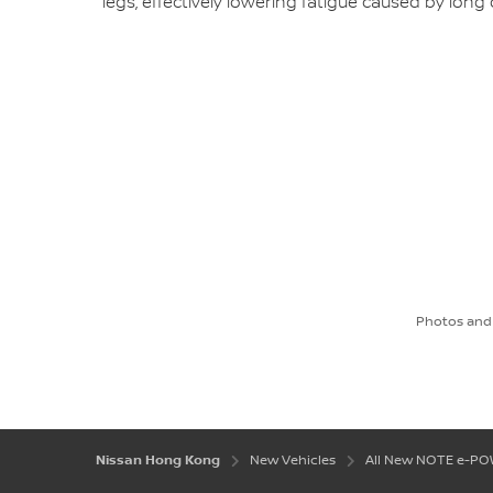
legs, effectively lowering fatigue caused by long 
Photos and 
Nissan Hong Kong
New Vehicles
All New NOTE e-P