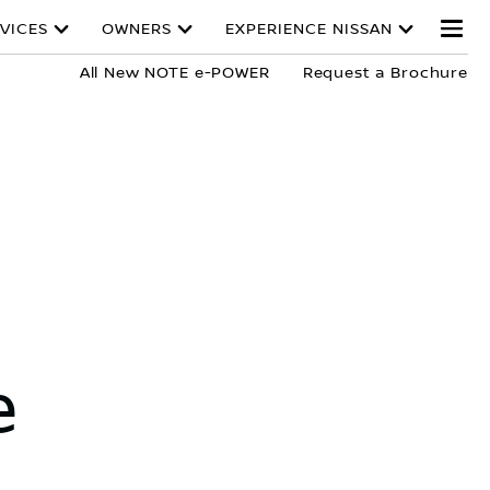
VICES
OWNERS
EXPERIENCE NISSAN
All New NOTE e-POWER
Request a Brochure
e