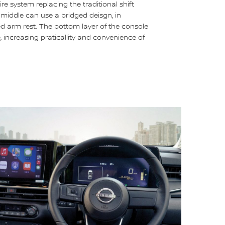
re system replacing the traditional shift
e middle can use a bridged deisgn, in
ed arm rest. The bottom layer of the console
 increasing praticallity and convenience of