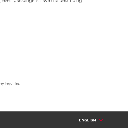
t, even passengers have the best riding
y inquiries.
ENGLISH