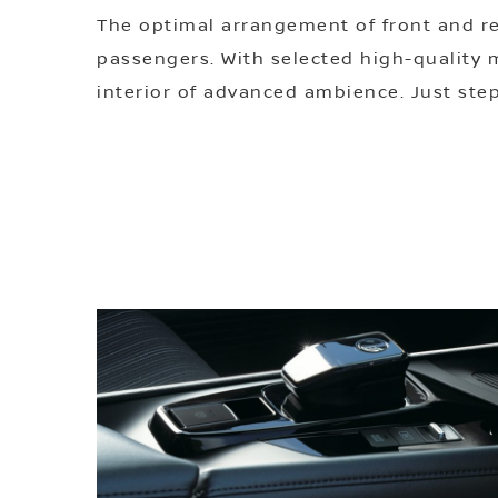
The optimal arrangement of front and r
passengers. With selected high-quality ma
interior of advanced ambience. Just step