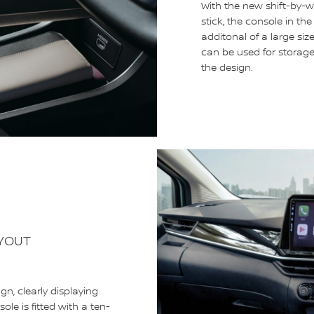
With the new shift-by-wi
stick, the console in th
additonal of a large siz
can be used for storage,
the design.
AYOUT
, clearly displaying
le is fitted with a ten-