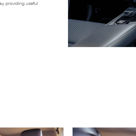
ay, providing useful