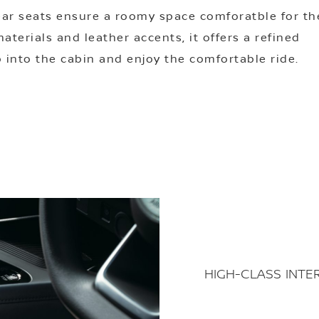
ear seats ensure a roomy space comforatble for th
terials and leather accents, it offers a refined
 into the cabin and enjoy the comfortable ride.
HIGH-CLASS INTE