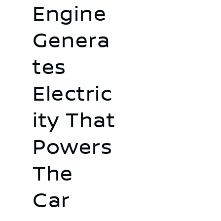
Engine
Genera
tes
Electric
ity That
Powers
The
Car