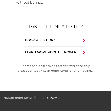
without bumps.
TAKE THE NEXT STEP
BOOK A TEST DRIVE
LEARN MORE ABOUT E-POWER
Photos and descritpions are for reference only,
please contact Nissan Hong Kong for any inquiries.
Nissan Hong Kong
e-POWER