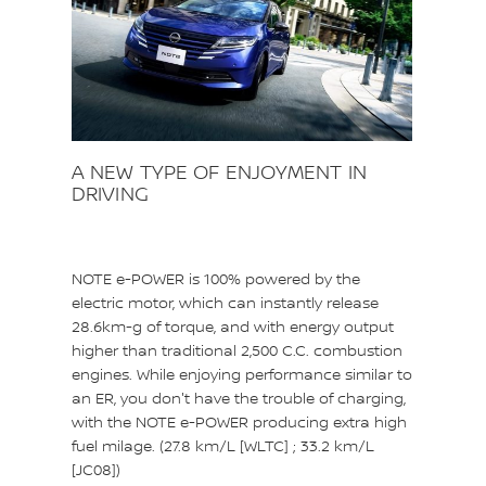
A NEW TYPE OF ENJOYMENT IN
DRIVING
NOTE e-POWER is 100% powered by the
electric motor, which can instantly release
28.6km-g of torque, and with energy output
higher than traditional 2,500 C.C. combustion
engines. While enjoying performance similar to
an ER, you don't have the trouble of charging,
with the NOTE e-POWER producing extra high
fuel milage. (27.8 km/L [WLTC] ; 33.2 km/L
[JC08])