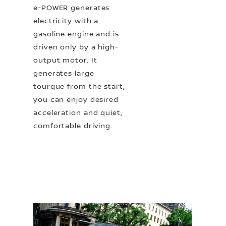
e-POWER generates
electricity with a
gasoline engine and is
driven only by a high-
output motor. It
generates large
tourque from the start,
you can enjoy desired
acceleration and quiet,
comfortable driving.