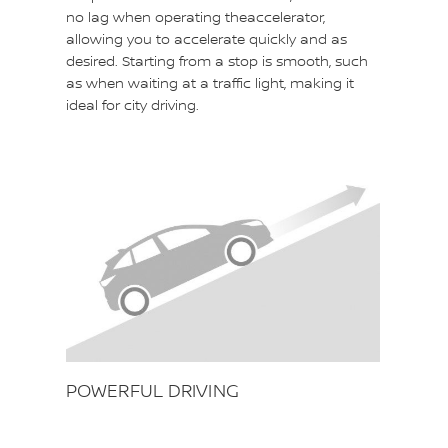
no lag when operating theaccelerator,
allowing you to accelerate quickly and as
desired. Starting from a stop is smooth, such
as when waiting at a traffic light, making it
ideal for city driving.
POWERFUL DRIVING