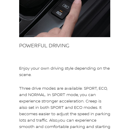
POWERFUL DRIVING
Enjoy your own driving style depending on the
scene.
Three drive modes are available: SPORT, ECO,
and NORMAL. In SPORT mode, you can
experience stronger acceleration. Creep is
also set in both SPORT and ECO modes. It
becomes easier to adjust the speed in parking
lots and traffic. Also,you can experience
smooth and comfortable parking and starting