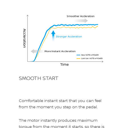
SMOOTH START
Comfortable instant start that you can feel
from the moment you step on the pedal.
The motor instantly produces maximum
torque from the moment it starts, so there is