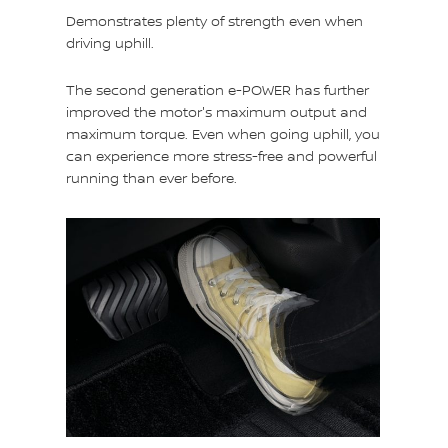
Demonstrates plenty of strength even when
driving uphill.
The second generation e-POWER has further
improved the motor's maximum output and
maximum torque. Even when going uphill, you
can experience more stress-free and powerful
running than ever before.