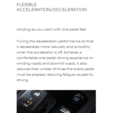
FLEXIBLE
ACCELERATION/DECELERATION
Winding as you want with one pedal feel.
Tuning the deceleration performance so that
it decelerates more naturally and smoothly
when the accelerator is off. Achieves a
comfortable one-pedal driving experience on
winding roads and downhill roads. It also
reduces then umber of times the brake pedal
must be pressed, reducing fatigue caused by
driving.