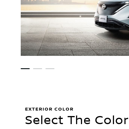
1
2
3
EXTERIOR COLOR
Select The Color