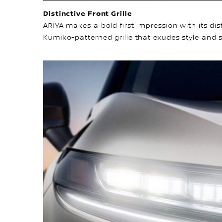
Distinctive Front Grille
ARIYA makes a bold first impression with its di
Kumiko-patterned grille that exudes style and s