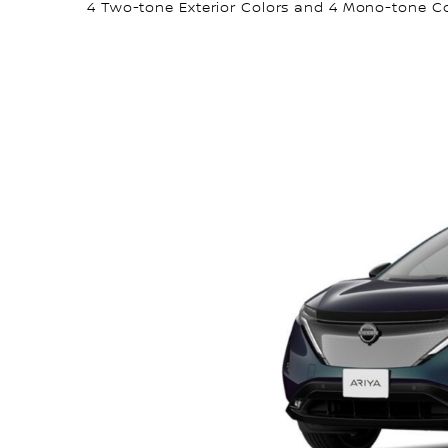
4 Two-tone Exterior Colors and 4 Mono-tone C