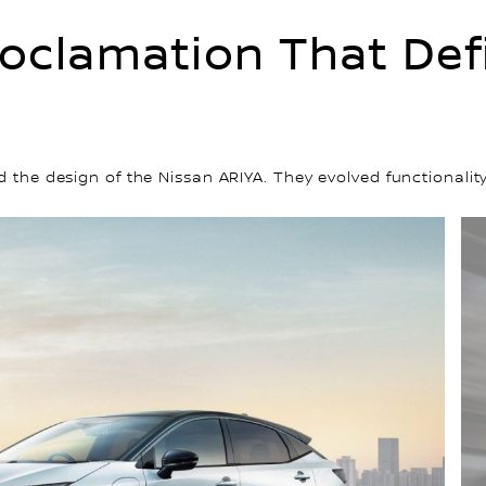
oclamation That Defi
ed the design of the Nissan ARIYA. They evolved functiona