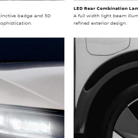
LED Rear Combination La
stinctive badge and 3D
A full width light beam ill
ophistication.
refined exterior design.