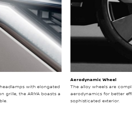
Aerodynamic Wheel
ts headlamps with elongated
The alloy wheels are comp
n grille, the ARIYA boasts a
aerodynamics for better eff
ble.
sophisticated exterior.