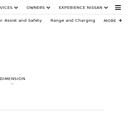
VICES
OWNERS
EXPERIENCE NISSAN
er Assist and Safety
Range and Charging
MORE
DIMENSION