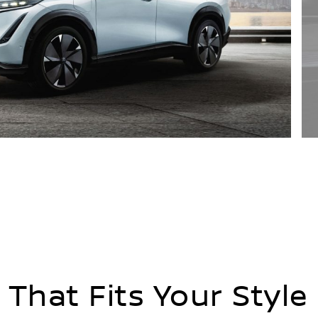
 That Fits Your Style