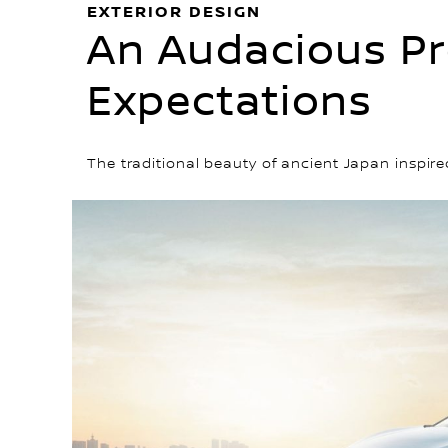
EXTERIOR DESIGN
An Audacious Pr
Expectations
The traditional beauty of ancient Japan inspir