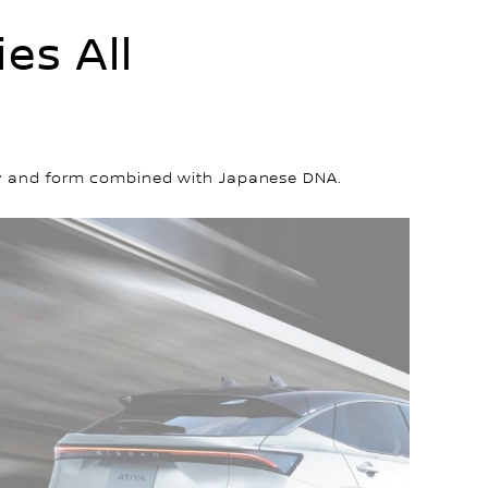
es All
lity and form combined with Japanese DNA.