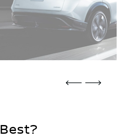
 Best?