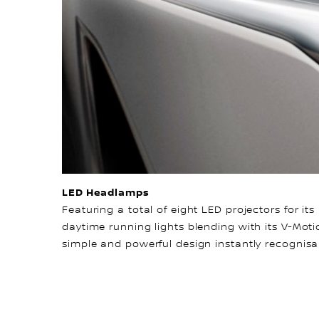
LED Headlamps
Featuring a total of eight LED projectors for i
daytime running lights blending with its V-Motio
simple and powerful design instantly recognisa