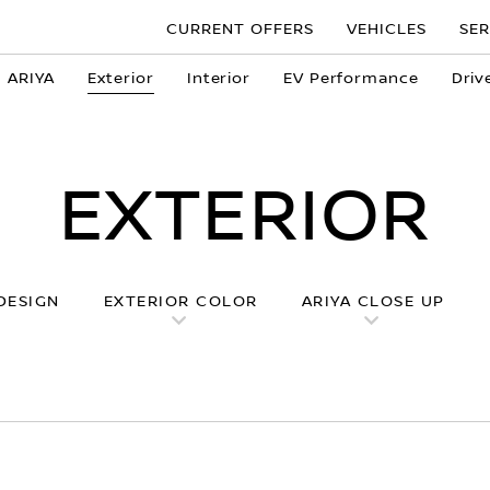
CURRENT OFFERS
VEHICLES
SER
n ARIYA
Exterior
Interior
EV Performance
Driv
EXTERIOR
DESIGN
EXTERIOR COLOR
ARIYA CLOSE UP