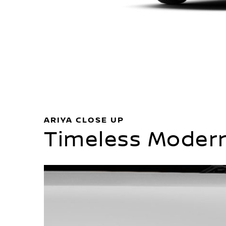
ARIYA CLOSE UP
Timeless Modern