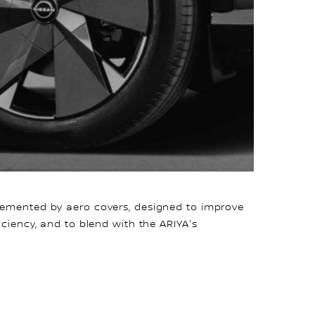
lemented by aero covers, designed to improve
iciency, and to blend with the ARIYA's