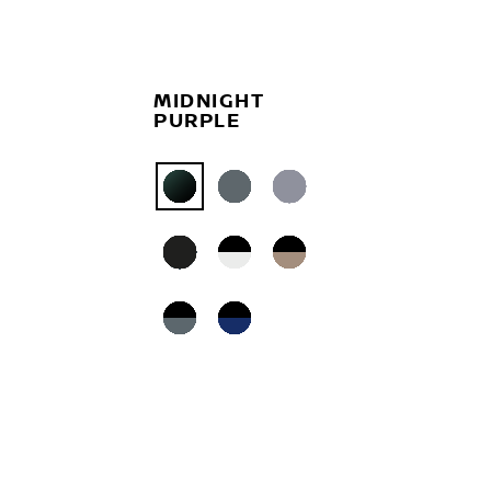
MIDNIGHT
PURPLE