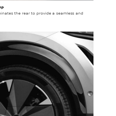
mp
uminates the rear to provide a seamless and