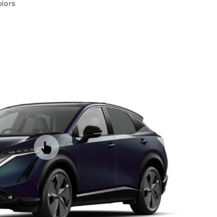
olors