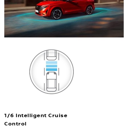
1/6 Intelligent Cruise
Control