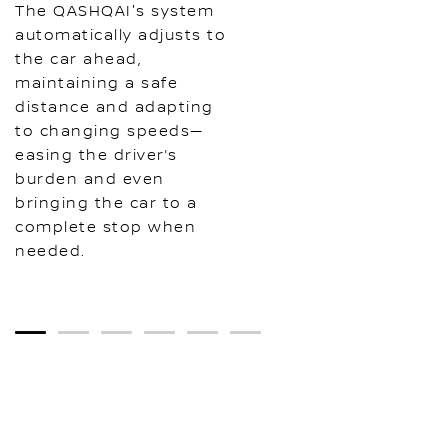
The QASHQAI's system
automatically adjusts to
the car ahead,
maintaining a safe
distance and adapting
to changing speeds—
easing the driver’s
burden and even
bringing the car to a
complete stop when
needed.
1
2
3
4
5
6