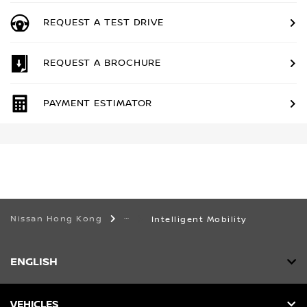
REQUEST A TEST DRIVE
REQUEST A BROCHURE
PAYMENT ESTIMATOR
Nissan Hong Kong
Intelligent Mobility
ENGLISH
VEHICLES