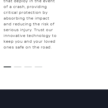
that deploy in the event
of a crash, providing
critical protection by
absorbing the impact
and reducing the risk of
serious injury. Trust our
innovative technology to
keep you and your loved
ones safe on the road.
1
2
3
4