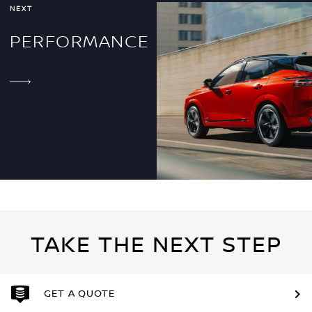
NEXT
PERFORMANCE
TAKE THE NEXT STEP
GET A QUOTE