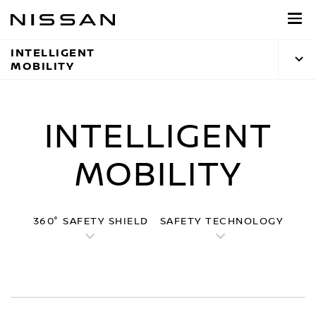
Skip
to
main
INTELLIGENT
content
MOBILITY
INTELLIGENT
MOBILITY
360° SAFETY SHIELD
SAFETY TECHNOLOGY