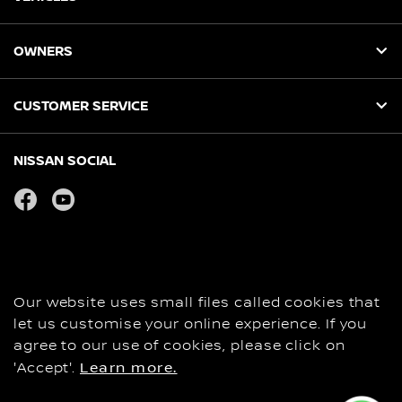
OWNERS
CUSTOMER SERVICE
NISSAN SOCIAL
facebook
youtube
Privacy
COOKIES
Copyright
Our website uses small files called cookies that
Disclaimer
let us customise your online experience. If you
Personal Data and Privacy Statement
agree to our use of cookies, please click on
'Accept'.
Learn more.
Contact Us