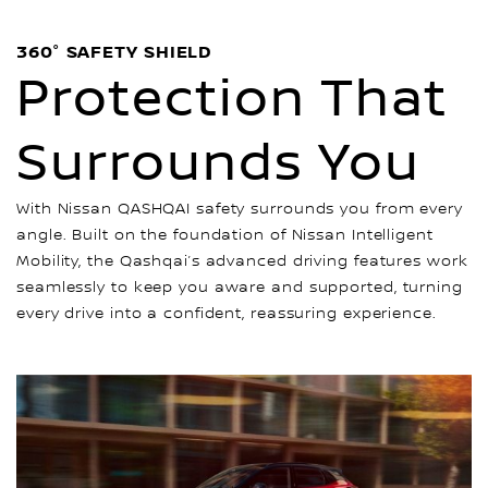
360° SAFETY SHIELD
Protection That
Surrounds You
With Nissan QASHQAI safety surrounds you from every
angle. Built on the foundation of Nissan Intelligent
Mobility, the Qashqai’s advanced driving features work
seamlessly to keep you aware and supported, turning
every drive into a confident, reassuring experience.