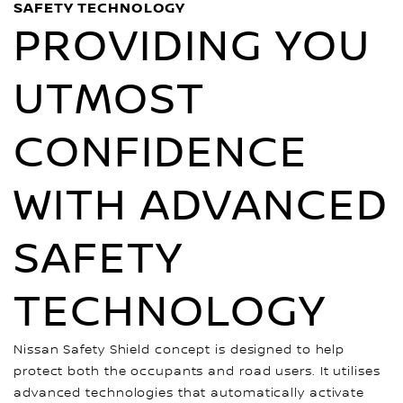
SAFETY TECHNOLOGY
PROVIDING YOU
UTMOST
CONFIDENCE
WITH ADVANCED
SAFETY
TECHNOLOGY
Nissan Safety Shield concept is designed to help
protect both the occupants and road users. It utilises
advanced technologies that automatically activate