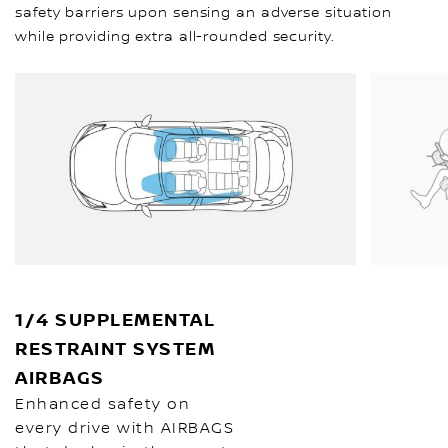
safety barriers upon sensing an adverse situation
while providing extra all-rounded security.
1/4 SUPPLEMENTAL
RESTRAINT SYSTEM
AIRBAGS
Enhanced safety on
every drive with AIRBAGS