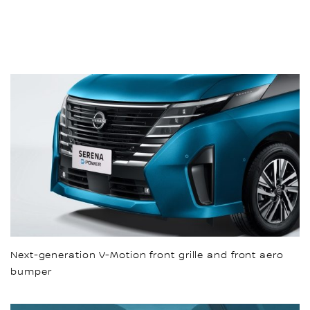
Next-generation V-Motion front grille and front aero
bumper