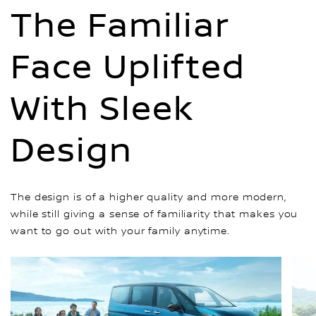
The Familiar
Face Uplifted
With Sleek
Design
The design is of a higher quality and more modern,
while still giving a sense of familiarity that makes you
want to go out with your family anytime.