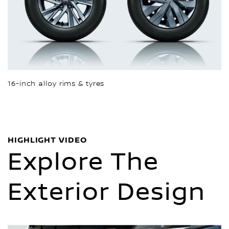
16-inch alloy rims & tyres
HIGHLIGHT VIDEO
Explore The
Exterior Design