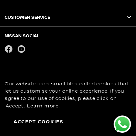
CUSTOMER SERVICE
NISSAN SOCIAL
facebook
youtube
Privacy
COOKIES
Copyright
Our website uses small files called cookies that
Disclaimer
let us customise your online experience. If you
Personal Data and Privacy Statement
agree to our use of cookies, please click on
'Accept'.
Learn more.
Contact Us
Global Site
ACCEPT COOKIES
BOOK A FAMILY TEST DRIVE
REQUEST A BROCHURE
SEE OFFERS
© Nissan 2026
EXPERIENCE