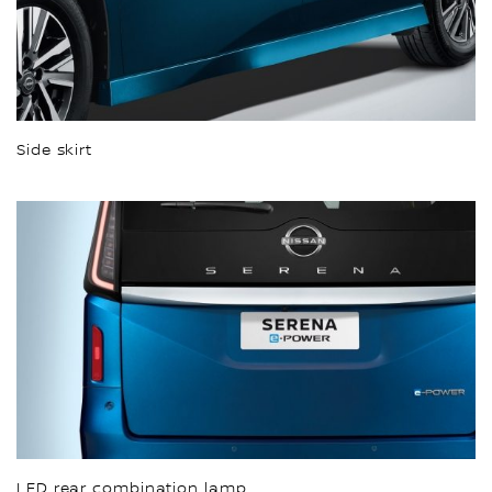
Side skirt
LED rear combination lamp