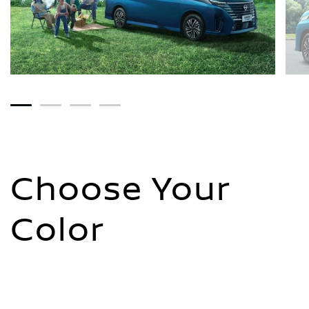
1
2
3
4
Choose Your
Color