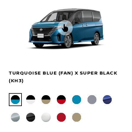
TURQUOISE BLUE (FAN) X SUPER BLACK
(KH3)