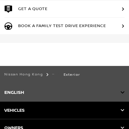
GET A QUOTE
BOOK A FAMILY TEST DRIVE EXPERIENCE
Nissan Hong Kong
Exterior
ENGLISH
VEHICLES
OWNERS