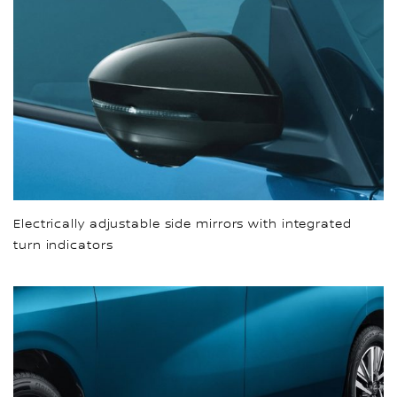
Electrically adjustable side mirrors with integrated
turn indicators