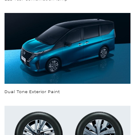
Dual Tone Exterior Paint