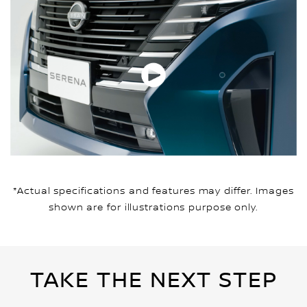
*Actual specifications and features may differ. Images
shown are for illustrations purpose only.
TAKE THE NEXT STEP