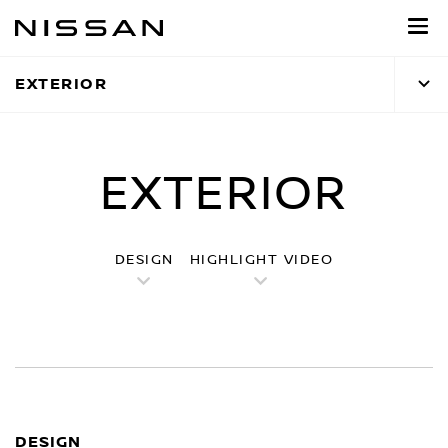
Skip
to
main
EXTERIOR
content
EXTERIOR
DESIGN
HIGHLIGHT VIDEO
DESIGN